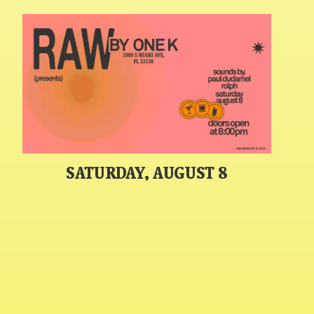
SATURDAY, AUGUST 8