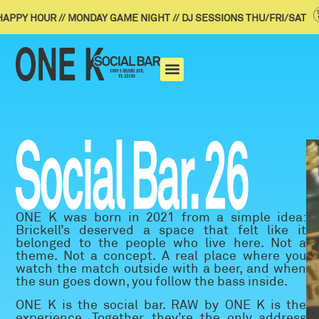
PY HOUR // MONDAY GAME NIGHT // DJ SESSIONS THU/FRI/SAT
ONE K was born in 2021 from a simple idea:
Brickell’s deserved a space that felt like it
belonged to the people who live here. Not a
theme. Not a concept. A real place where you
watch the match outside with a beer, and when
the sun goes down, you follow the bass inside.
ONE K is the social bar. RAW by ONE K is the
experience. Together, they’re the only address