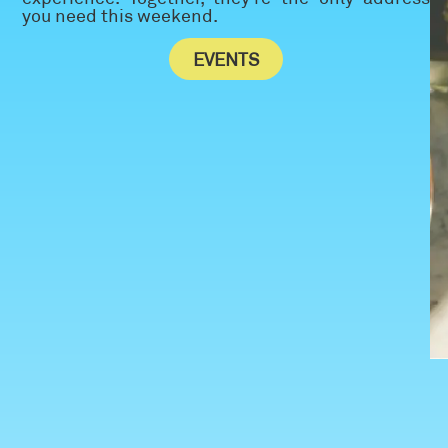
you need this weekend.
EVENTS