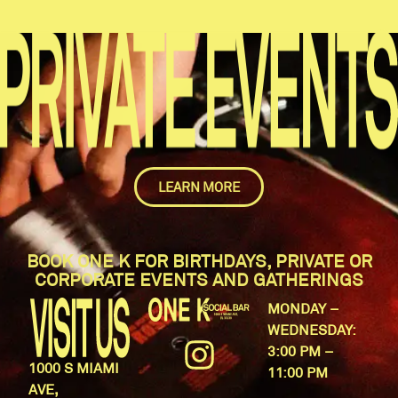
LEARN MORE
BOOK ONE K FOR BIRTHDAYS, PRIVATE OR
CORPORATE EVENTS AND GATHERINGS
MONDAY –
WEDNESDAY:
3:00 PM –
1000 S MIAMI
11:00 PM
AVE,