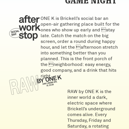
GAME NIGHT
ONE K is Brickell’s social bar an
open-air gathering place built for the
ones who show up early and stay
late. Catch the match on the big
screen, order a round during happy
hour, and let the afternoon stretch
into something better than you
planned. This is the front porch of
the neighborhood: easy energy,
good company, and a drink that hits
right.
RAW by ONE K is the
inner world a dark,
electric space where
Brickell’s underground
comes alive. Every
Thursday, Friday and
Saturday, a rotating