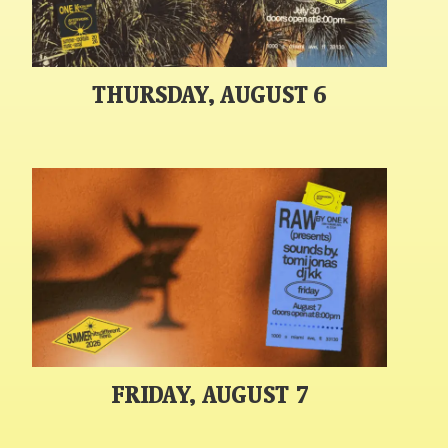
THURSDAY, AUGUST 6
FRIDAY, AUGUST 7