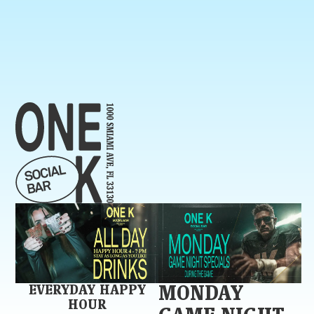
EVERYDAY HAPPY
MONDAY
HOUR