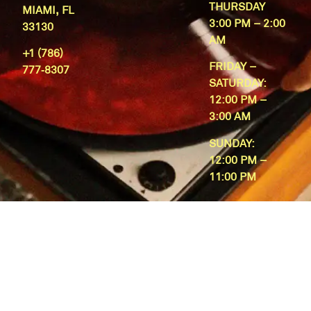
THURSDAY
MIAMI, FL
3:00 PM – 2:00
33130
AM
+1 (786)
FRIDAY –
777‑8307
SATURDAY:
12:00 PM –
3:00 AM
SUNDAY:
12:00 PM –
11:00 PM