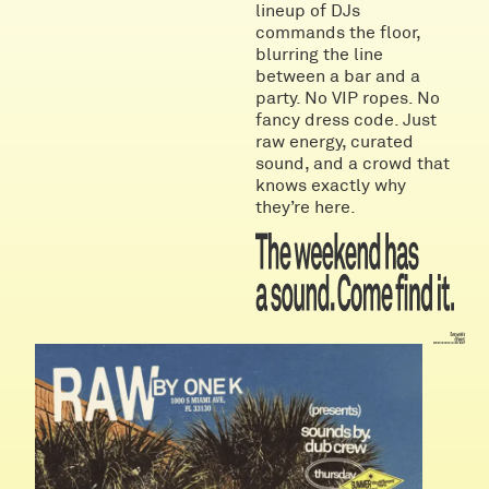
lineup of DJs
commands the floor,
blurring the line
between a bar and a
party. No VIP ropes. No
fancy dress code. Just
raw energy, curated
sound, and a crowd that
knows exactly why
they’re here.